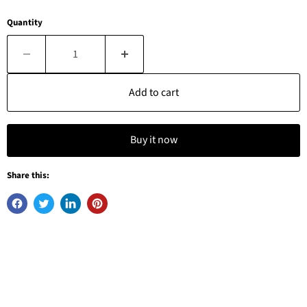
Quantity
Add to cart
Buy it now
Share this: