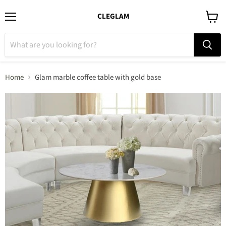
CLEGLAM
Menu
View
cart
Home
Glam marble coffee table with gold base