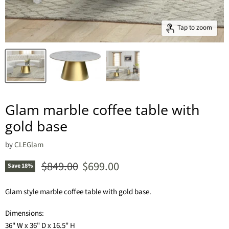
Tap to zoom
Glam marble coffee table with
gold base
by
CLEGlam
Original price
Current price
$849.00
$699.00
Save
18
%
Glam style marble coffee table with gold base.
Dimensions:
36" W x 36" D x 16.5" H