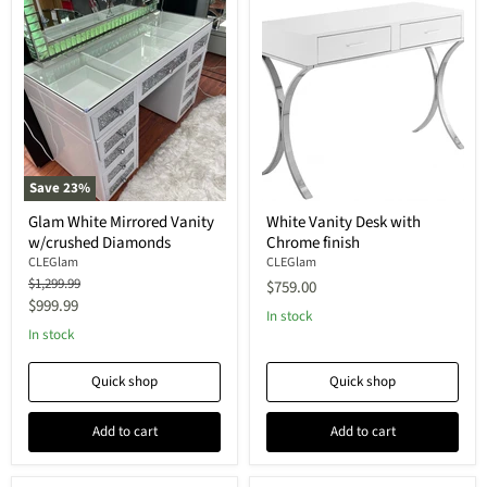
Save
23
%
Glam White Mirrored Vanity
White Vanity Desk with
w/crushed Diamonds
Chrome finish
CLEGlam
CLEGlam
Original
$1,299.99
$759.00
price
Current
$999.99
In stock
price
In stock
Quick shop
Quick shop
Add to cart
Add to cart