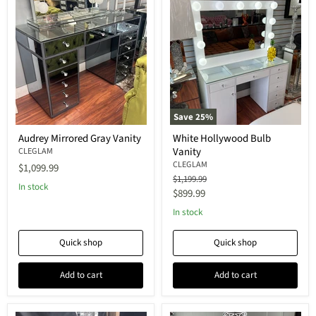
Save
25
%
Audrey Mirrored Gray Vanity
White Hollywood Bulb
Vanity
CLEGLAM
CLEGLAM
$1,099.99
Original
$1,199.99
In stock
price
Current
$899.99
price
In stock
Quick shop
Quick shop
Add to cart
Add to cart