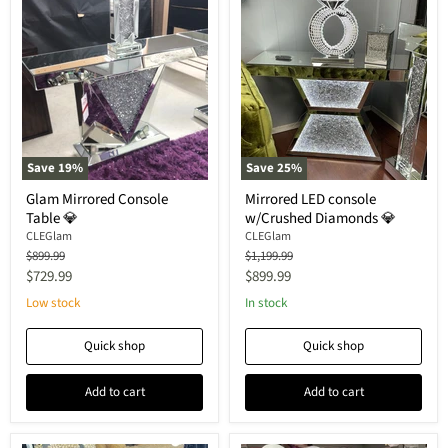
Save
19
%
Save
25
%
Glam Mirrored Console
Mirrored LED console
Table 💎
w/Crushed Diamonds 💎
CLEGlam
CLEGlam
Original
Original
$899.99
$1,199.99
price
price
Current
Current
$729.99
$899.99
price
price
Low stock
In stock
Quick shop
Quick shop
Add to cart
Add to cart