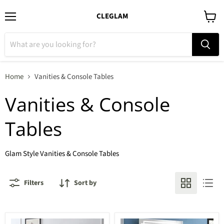
CLEGLAM
Menu
View
cart
Home
Vanities & Console Tables
Vanities & Console
Tables
Glam Style Vanities & Console Tables
Filters
Sort by