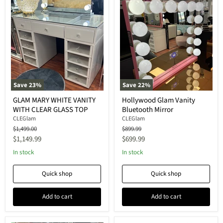
Save
23
%
Save
22
%
GLAM MARY WHITE VANITY
Hollywood Glam Vanity
WITH CLEAR GLASS TOP
Bluetooth Mirror
CLEGlam
CLEGlam
Original
Original
$1,499.00
$899.99
price
price
Current
Current
$1,149.99
$699.99
price
price
In stock
In stock
Quick shop
Quick shop
Add to cart
Add to cart