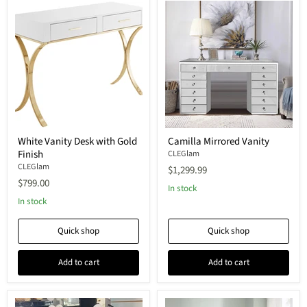
White Vanity Desk with Gold
Camilla Mirrored Vanity
Finish
CLEGlam
CLEGlam
$1,299.99
$799.00
In stock
In stock
Quick shop
Quick shop
Add to cart
Add to cart