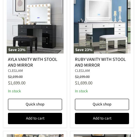
Save
23
%
Save
23
%
AYLA VANITY WITH STOOL
RUBY VANITY WITH STOOL
AND MIRROR
AND MIRROR
CLEGLAM
CLEGLAM
Original
Original
$2,199.00
$2,199.00
price
price
Current
Current
$1,699.00
$1,699.00
price
price
In stock
In stock
Quick shop
Quick shop
Add to cart
Add to cart