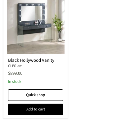
Black Hollywood Vanity
CLEGlam
$899.00
In stock
Quick shop
Add to cart