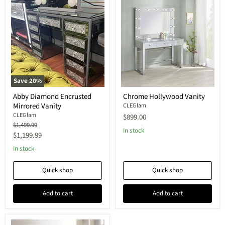
Save
20
%
Abby Diamond Encrusted
Chrome Hollywood Vanity
Mirrored Vanity
CLEGlam
CLEGlam
$899.00
Original
$1,499.99
In stock
price
Current
$1,199.99
price
In stock
Quick shop
Quick shop
Add to cart
Add to cart