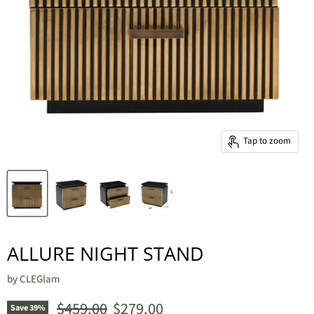
Tap to zoom
ALLURE NIGHT STAND
by
CLEGlam
Original price
Current price
$459.00
$279.00
Save
39
%