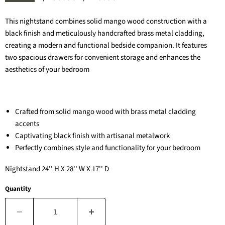
This nightstand combines solid mango wood construction with a
black finish and meticulously handcrafted brass metal cladding,
creating a modern and functional bedside companion. It features
two spacious drawers for convenient storage and enhances the
aesthetics of your bedroom
Crafted from solid mango wood with brass metal cladding
accents
Captivating black finish with artisanal metalwork
Perfectly combines style and functionality for your bedroom
Nightstand 24'' H X 28'' W X 17'' D
Quantity