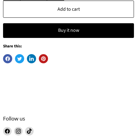
Add to cart
Buy it now
Share this:
Follow us
Find
Find
Find
us
us
us