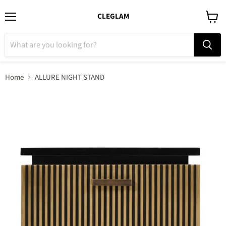
CLEGLAM
Menu
View
cart
Home
ALLURE NIGHT STAND