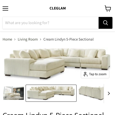
CLEGLAM
Menu
View
cart
Home
Living Room
Cream Lindyn 5-Piece Sectional
Tap to zoom