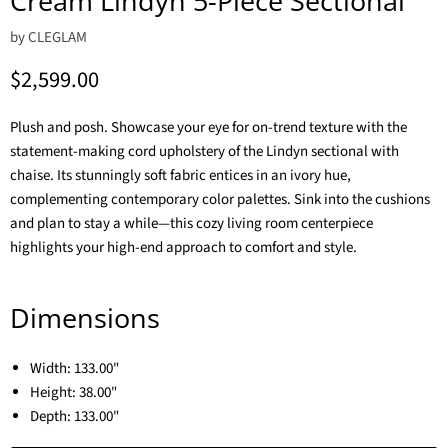
Cream Lindyn 5-Piece Sectional
by
CLEGLAM
Current price
$2,599.00
Plush and posh. Showcase your eye for on-trend texture with the
statement-making cord upholstery of the Lindyn sectional with
chaise. Its stunningly soft fabric entices in an ivory hue,
complementing contemporary color palettes. Sink into the cushions
and plan to stay a while—this cozy living room centerpiece
highlights your high-end approach to comfort and style.
Dimensions
Width:
133.00"
Height:
38.00"
Depth:
133.00"