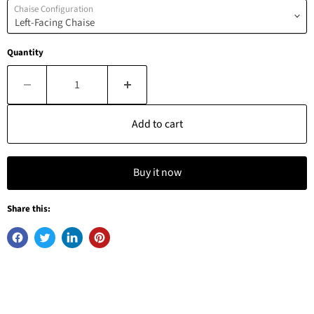
Chaise Configuration
Quantity
Add to cart
Buy it now
Share this: